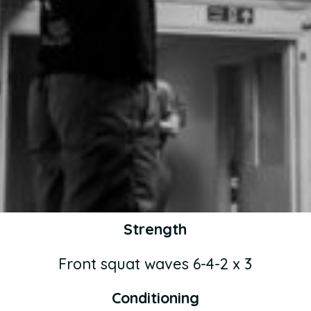
Strength
Front squat waves 6-4-2 x 3
Conditioning