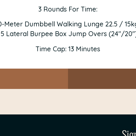
3 Rounds For Time:
0-Meter Dumbbell Walking Lunge 22.5 / 15k
15 Lateral Burpee Box Jump Overs (24″/20″
Time Cap: 13 Minutes
Sig