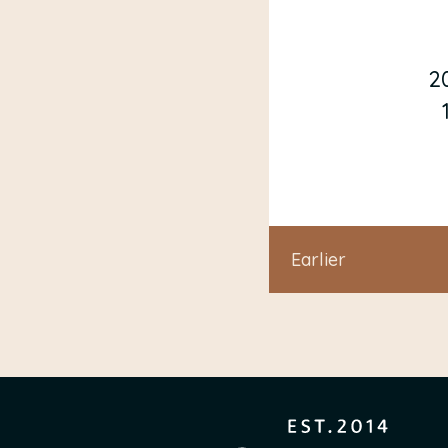
2
Earlier