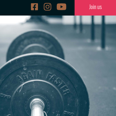
Join us