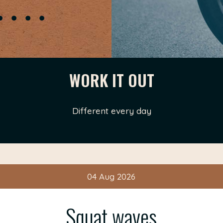
WORK IT OUT
Different every day
04 Aug 2026
Squat waves