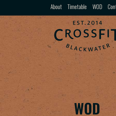
About
Timetable
WOD
Con
WOD