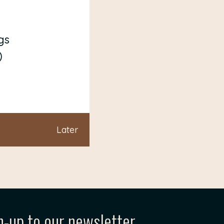
gs
)
Later
n-up to our newsletter