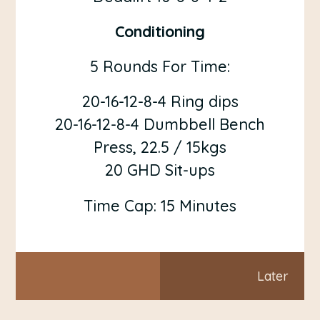
Conditioning
5 Rounds For Time:
20-16-12-8-4 Ring dips
20-16-12-8-4 Dumbbell Bench
Press, 22.5 / 15kgs
20 GHD Sit-ups
Time Cap: 15 Minutes
Later