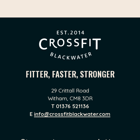
FITTER, FASTER, STRONGER
29 Crittall Road
Witham, CM8 3DR
T
01376 521136
E
info@crossfitblackwater.com