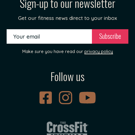
Sign-up to our newsletter
Get our fitness news direct to your inbox
Make sure you have read our
privacy policy
Follow us