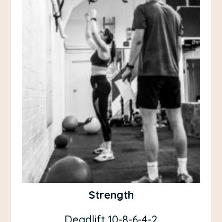
Strength
Deadlift 10-8-6-4-2