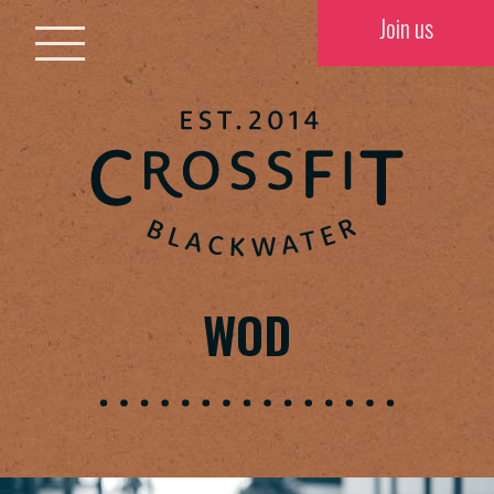
Join us
WOD