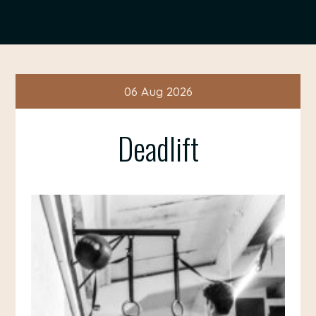
06 Aug 2026
Deadlift