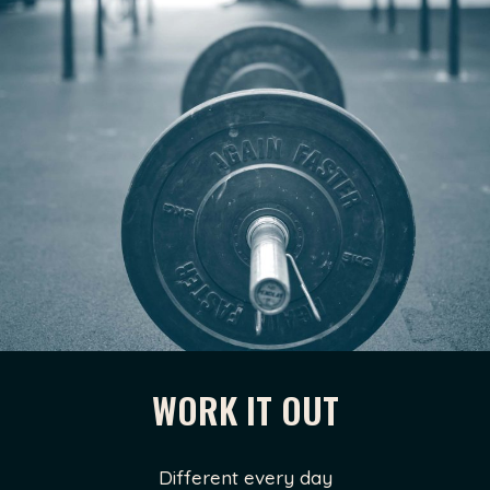
WORK IT OUT
Different every day