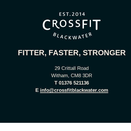
FITTER, FASTER, STRONGER
29 Crittall Road
Witham, CM8 3DR
T
01376 521136
E
info@crossfitblackwater.com