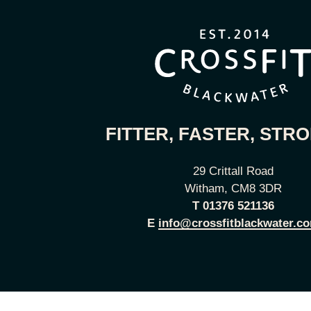
FITTER, FASTER, STR
29 Crittall Road
Witham, CM8 3DR
T
01376 521136
E
info@crossfitblackwater.c