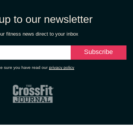
up to our newsletter
ur fitness news direct to your inbox
e sure you have read our
privacy policy