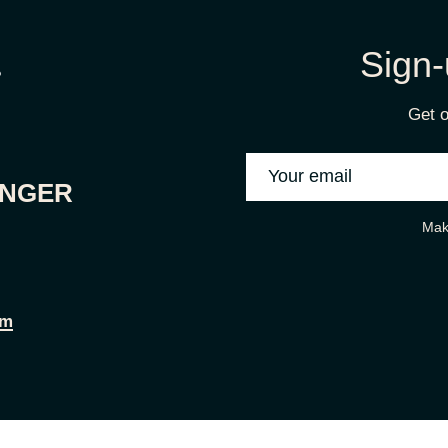
Sign-
Get o
ONGER
Mak
om