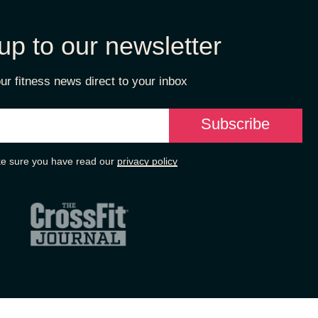
up to our newsletter
ur fitness news direct to your inbox
e sure you have read our
privacy policy