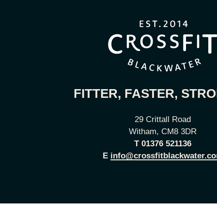
FITTER, FASTER, STR
29 Crittall Road
Witham, CM8 3DR
T
01376 521136
E
info@crossfitblackwater.c