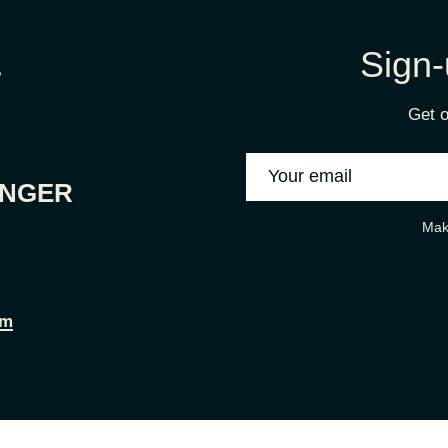
Sign-
Get o
ONGER
Mak
om