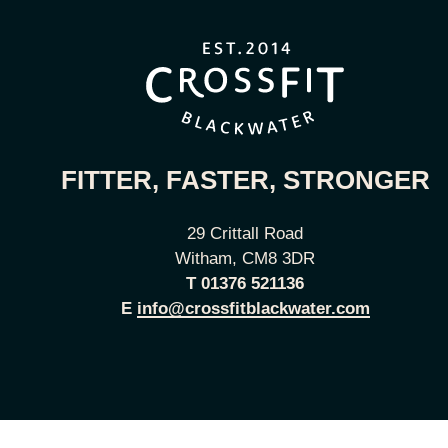
FITTER, FASTER, STRONGER
29 Crittall Road
Witham, CM8 3DR
T
01376 521136
E
info@crossfitblackwater.com