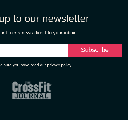
up to our newsletter
ur fitness news direct to your inbox
e sure you have read our
privacy policy