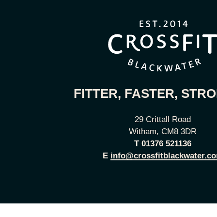
FITTER, FASTER, STR
29 Crittall Road
Witham, CM8 3DR
T
01376 521136
E
info@crossfitblackwater.c