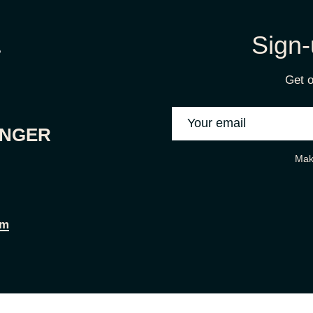
Sign-
Get o
ONGER
Mak
om