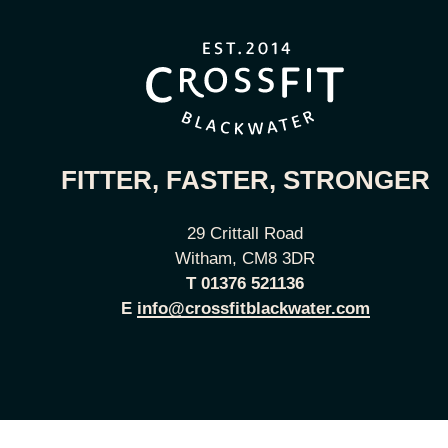
FITTER, FASTER, STRONGER
29 Crittall Road
Witham, CM8 3DR
T
01376 521136
E
info@crossfitblackwater.com