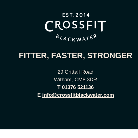
FITTER, FASTER, STRONGER
29 Crittall Road
Witham, CM8 3DR
T
01376 521136
E
info@crossfitblackwater.com