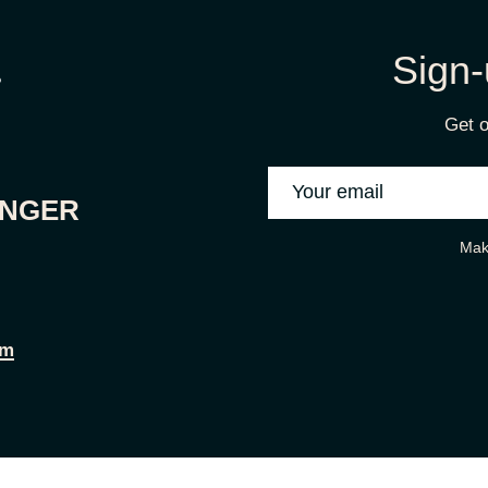
Sign-
Get o
ONGER
Mak
om