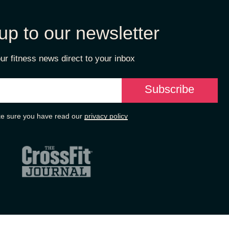
up to our newsletter
ur fitness news direct to your inbox
e sure you have read our
privacy policy