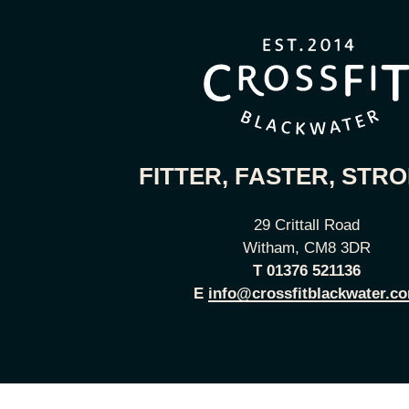
FITTER, FASTER, STR
29 Crittall Road
Witham, CM8 3DR
T
01376 521136
E
info@crossfitblackwater.c