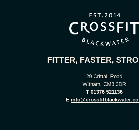
FITTER, FASTER, STR
29 Crittall Road
Witham, CM8 3DR
T
01376 521136
E
info@crossfitblackwater.c