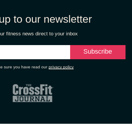
up to our newsletter
ur fitness news direct to your inbox
e sure you have read our
privacy policy