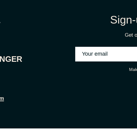
Sign-
Get o
ONGER
Mak
om