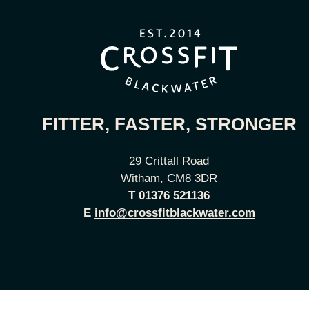
FITTER, FASTER, STRONGER
29 Crittall Road
Witham, CM8 3DR
T
01376 521136
E
info@crossfitblackwater.com