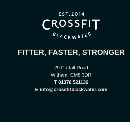
FITTER, FASTER, STRONGER
29 Crittall Road
Witham, CM8 3DR
T
01376 521136
E
info@crossfitblackwater.com