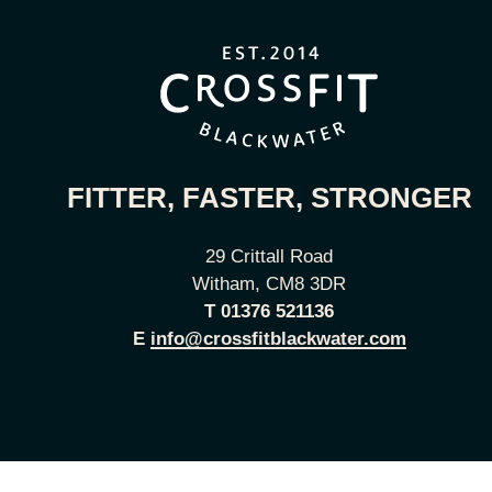
FITTER, FASTER, STRONGER
29 Crittall Road
Witham, CM8 3DR
T
01376 521136
E
info@crossfitblackwater.com