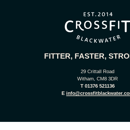
FITTER, FASTER, STR
29 Crittall Road
Witham, CM8 3DR
T
01376 521136
E
info@crossfitblackwater.c