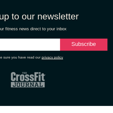
up to our newsletter
ur fitness news direct to your inbox
e sure you have read our
privacy policy