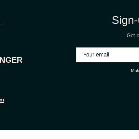
Sign-
Get o
ONGER
Mak
om