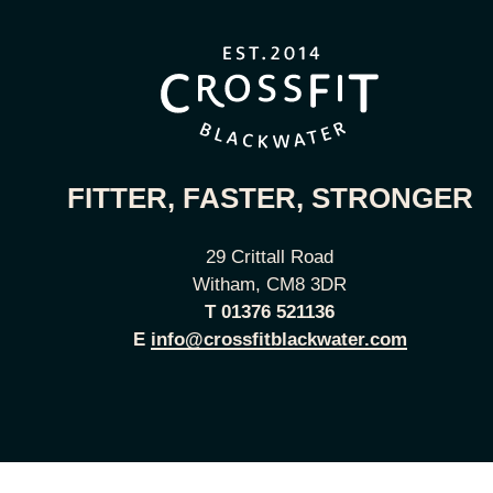
FITTER, FASTER, STRONGER
29 Crittall Road
Witham, CM8 3DR
T
01376 521136
E
info@crossfitblackwater.com