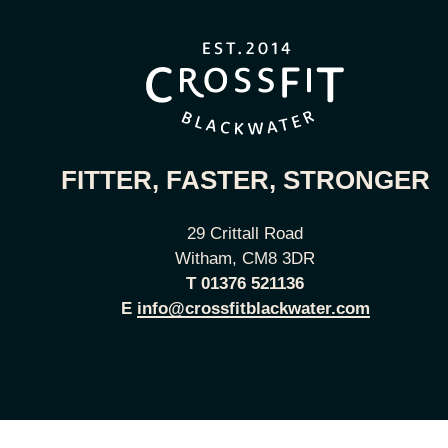
FITTER, FASTER, STRONGER
29 Crittall Road
Witham, CM8 3DR
T
01376 521136
E
info@crossfitblackwater.com