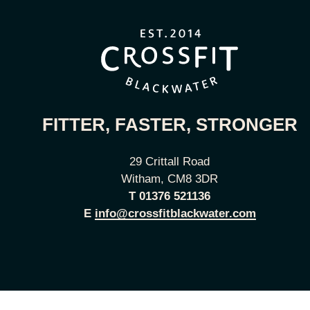
FITTER, FASTER, STRONGER
29 Crittall Road
Witham, CM8 3DR
T
01376 521136
E
info@crossfitblackwater.com