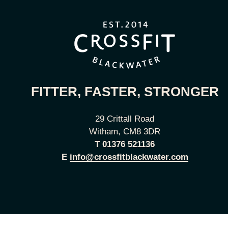
FITTER, FASTER, STRONGER
29 Crittall Road
Witham, CM8 3DR
T
01376 521136
E
info@crossfitblackwater.com