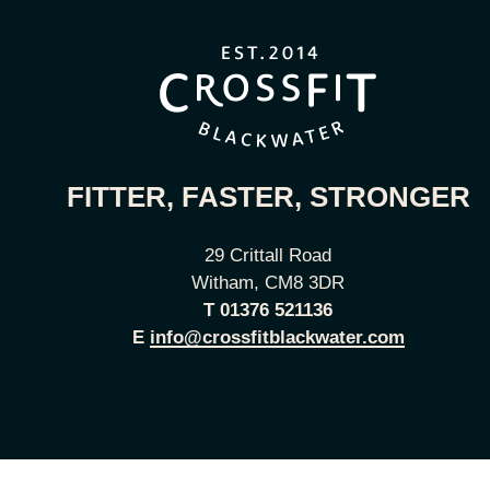
FITTER, FASTER, STRONGER
29 Crittall Road
Witham, CM8 3DR
T
01376 521136
E
info@crossfitblackwater.com