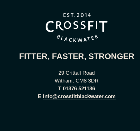
FITTER, FASTER, STRONGER
29 Crittall Road
Witham, CM8 3DR
T
01376 521136
E
info@crossfitblackwater.com