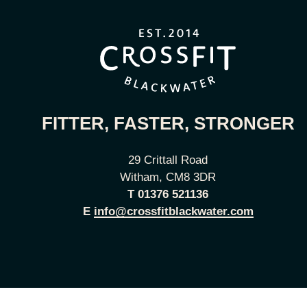
FITTER, FASTER, STRONGER
29 Crittall Road
Witham, CM8 3DR
T
01376 521136
E
info@crossfitblackwater.com