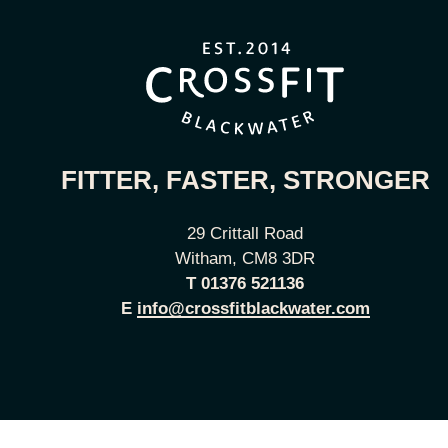
FITTER, FASTER, STRONGER
29 Crittall Road
Witham, CM8 3DR
T
01376 521136
E
info@crossfitblackwater.com