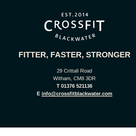
FITTER, FASTER, STRONGER
29 Crittall Road
Witham, CM8 3DR
T
01376 521136
E
info@crossfitblackwater.com