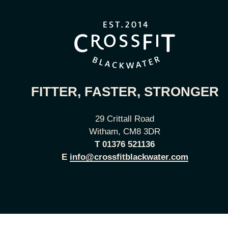
FITTER, FASTER, STRONGER
29 Crittall Road
Witham, CM8 3DR
T
01376 521136
E
info@crossfitblackwater.com