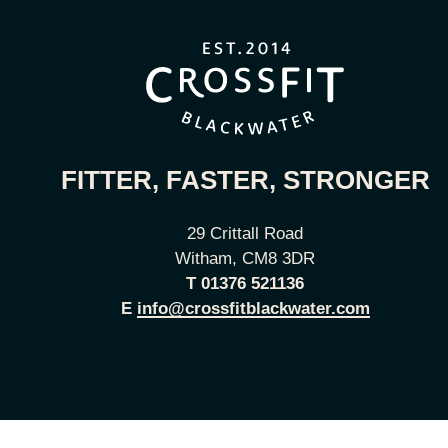
FITTER, FASTER, STRONGER
29 Crittall Road
Witham, CM8 3DR
T
01376 521136
E
info@crossfitblackwater.com