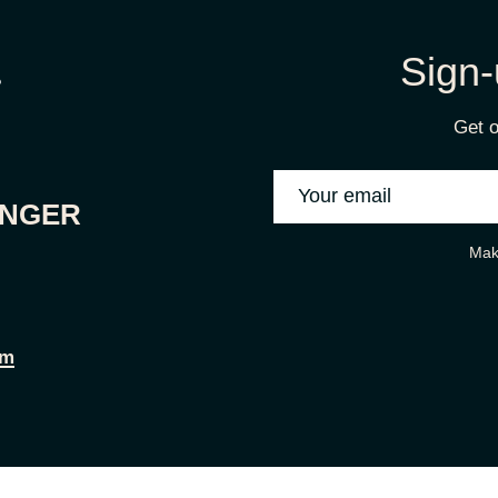
Sign-
Get o
ONGER
Mak
om