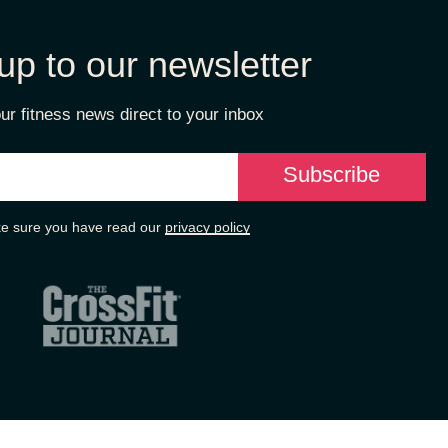
up to our newsletter
ur fitness news direct to your inbox
e sure you have read our
privacy policy