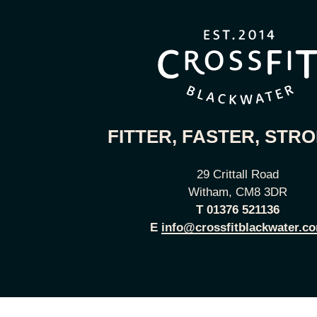
FITTER, FASTER, STR
29 Crittall Road
Witham, CM8 3DR
T
01376 521136
E
info@crossfitblackwater.c