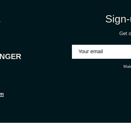
Sign-
Get o
ONGER
Mak
om