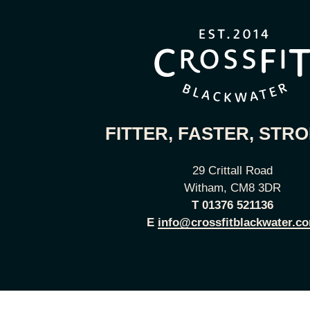
FITTER, FASTER, STR
29 Crittall Road
Witham, CM8 3DR
T
01376 521136
E
info@crossfitblackwater.c