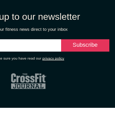
up to our newsletter
ur fitness news direct to your inbox
e sure you have read our
privacy policy