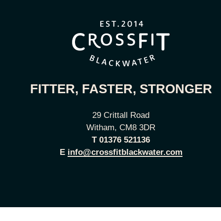
FITTER, FASTER, STRONGER
29 Crittall Road
Witham, CM8 3DR
T
01376 521136
E
info@crossfitblackwater.com