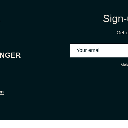
Sign-
Get o
ONGER
Mak
om