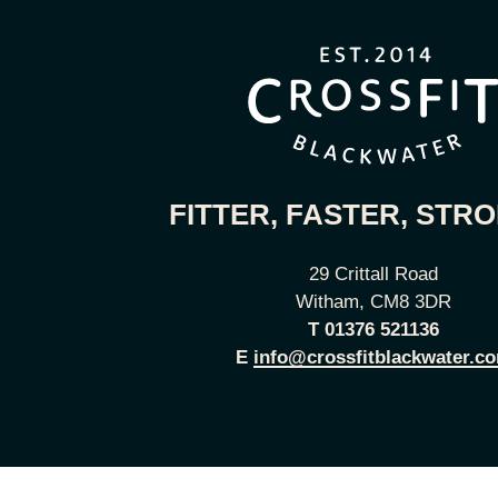
FITTER, FASTER, STR
29 Crittall Road
Witham, CM8 3DR
T
01376 521136
E
info@crossfitblackwater.c