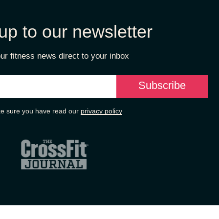
up to our newsletter
ur fitness news direct to your inbox
e sure you have read our
privacy policy