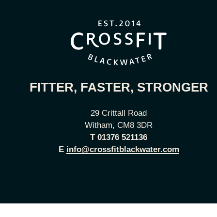
FITTER, FASTER, STRONGER
29 Crittall Road
Witham, CM8 3DR
T
01376 521136
E
info@crossfitblackwater.com