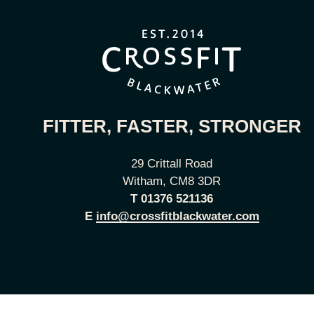
FITTER, FASTER, STRONGER
29 Crittall Road
Witham, CM8 3DR
T
01376 521136
E
info@crossfitblackwater.com