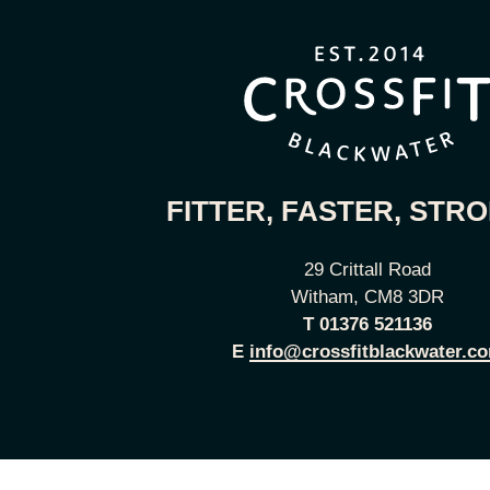
FITTER, FASTER, STR
29 Crittall Road
Witham, CM8 3DR
T
01376 521136
E
info@crossfitblackwater.c