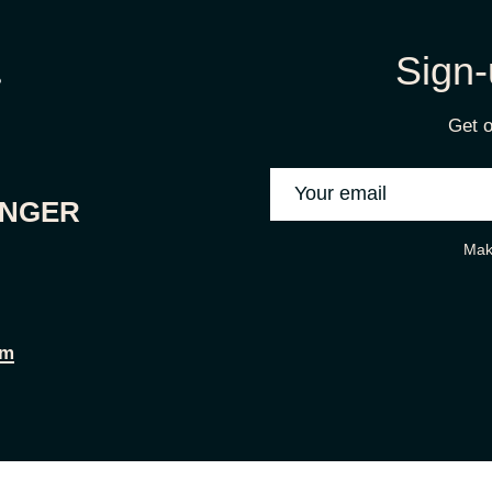
Sign-
Get o
ONGER
Mak
om