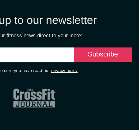
up to our newsletter
ur fitness news direct to your inbox
e sure you have read our
privacy policy