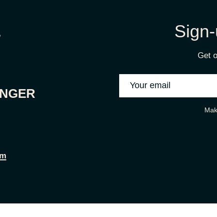
Sign-
Get o
ONGER
Mak
om