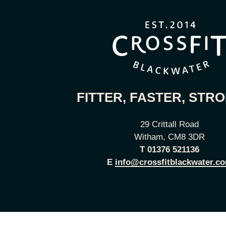
FITTER, FASTER, STR
29 Crittall Road
Witham, CM8 3DR
T
01376 521136
E
info@crossfitblackwater.c