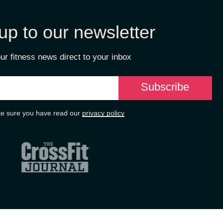
up to our newsletter
ur fitness news direct to your inbox
e sure you have read our
privacy policy