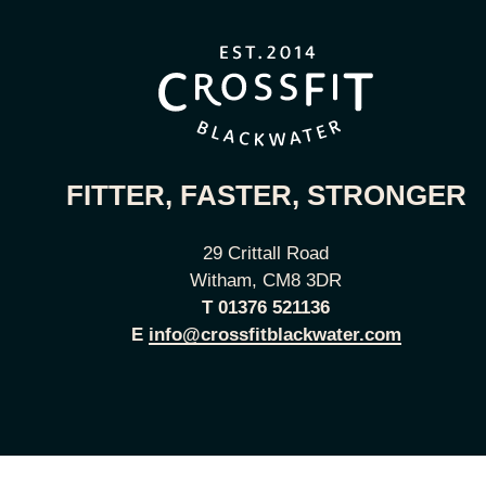
FITTER, FASTER, STRONGER
29 Crittall Road
Witham, CM8 3DR
T
01376 521136
E
info@crossfitblackwater.com