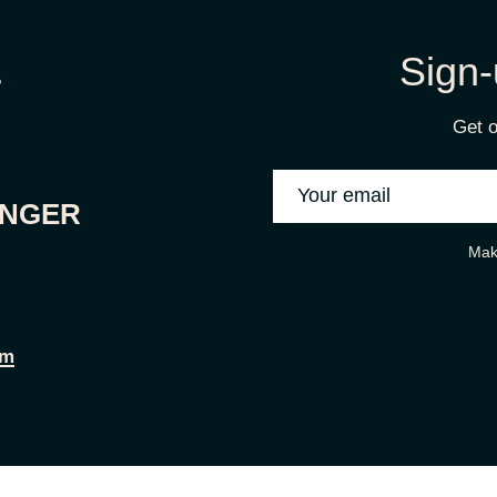
Sign-
Get o
ONGER
Mak
om