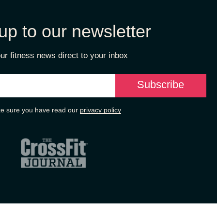
up to our newsletter
ur fitness news direct to your inbox
e sure you have read our
privacy policy