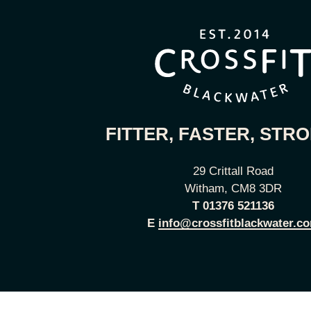
FITTER, FASTER, STR
29 Crittall Road
Witham, CM8 3DR
T
01376 521136
E
info@crossfitblackwater.c