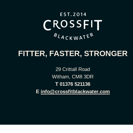
FITTER, FASTER, STRONGER
29 Crittall Road
Witham, CM8 3DR
T
01376 521136
E
info@crossfitblackwater.com