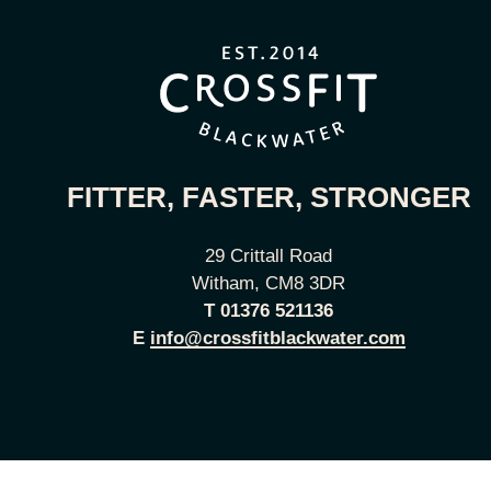
FITTER, FASTER, STRONGER
29 Crittall Road
Witham, CM8 3DR
T
01376 521136
E
info@crossfitblackwater.com