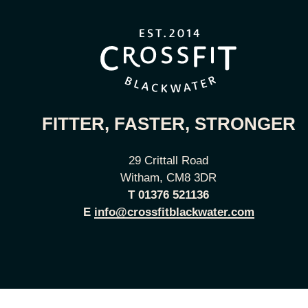
FITTER, FASTER, STRONGER
29 Crittall Road
Witham, CM8 3DR
T
01376 521136
E
info@crossfitblackwater.com