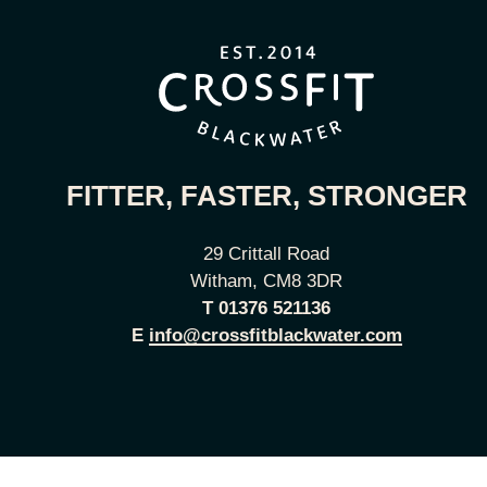
FITTER, FASTER, STRONGER
29 Crittall Road
Witham, CM8 3DR
T
01376 521136
E
info@crossfitblackwater.com