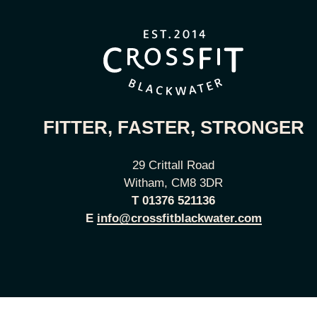
FITTER, FASTER, STRONGER
29 Crittall Road
Witham, CM8 3DR
T
01376 521136
E
info@crossfitblackwater.com