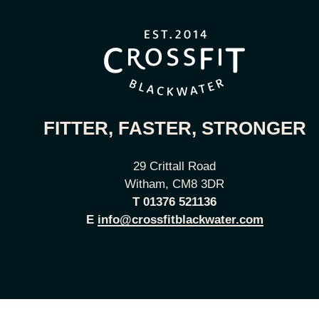
FITTER, FASTER, STRONGER
29 Crittall Road
Witham, CM8 3DR
T
01376 521136
E
info@crossfitblackwater.com