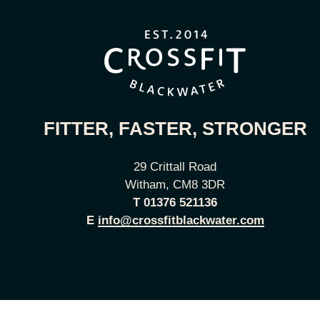
FITTER, FASTER, STRONGER
29 Crittall Road
Witham, CM8 3DR
T
01376 521136
E
info@crossfitblackwater.com