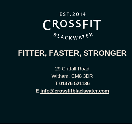
FITTER, FASTER, STRONGER
29 Crittall Road
Witham, CM8 3DR
T
01376 521136
E
info@crossfitblackwater.com