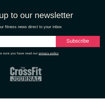
up to our newsletter
ur fitness news direct to your inbox
e sure you have read our
privacy policy