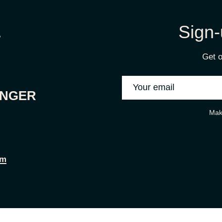
Sign-
Get o
ONGER
Mak
om