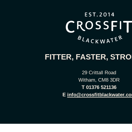
FITTER, FASTER, STR
29 Crittall Road
Witham, CM8 3DR
T
01376 521136
E
info@crossfitblackwater.c