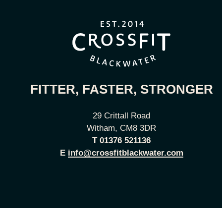
FITTER, FASTER, STRONGER
29 Crittall Road
Witham, CM8 3DR
T
01376 521136
E
info@crossfitblackwater.com