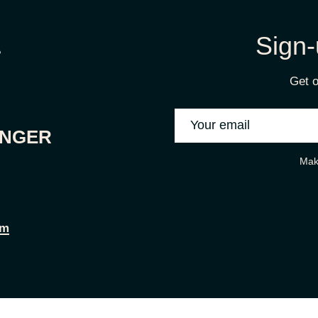
Sign-
Get o
ONGER
Mak
om