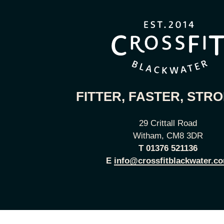
FITTER, FASTER, STR
29 Crittall Road
Witham, CM8 3DR
T
01376 521136
E
info@crossfitblackwater.c