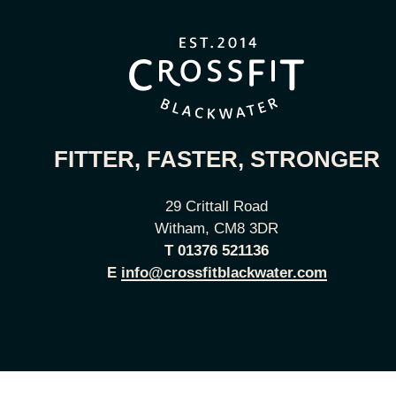
FITTER, FASTER, STRONGER
29 Crittall Road
Witham, CM8 3DR
T
01376 521136
E
info@crossfitblackwater.com