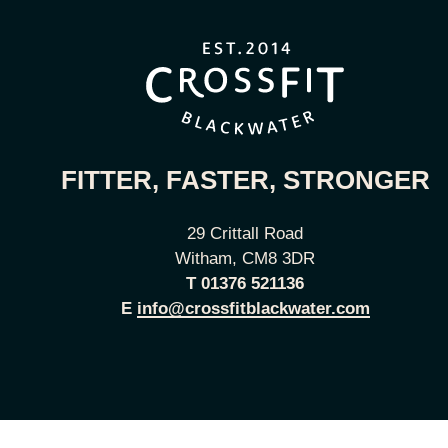
FITTER, FASTER, STRONGER
29 Crittall Road
Witham, CM8 3DR
T
01376 521136
E
info@crossfitblackwater.com