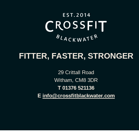
FITTER, FASTER, STRONGER
29 Crittall Road
Witham, CM8 3DR
T
01376 521136
E
info@crossfitblackwater.com